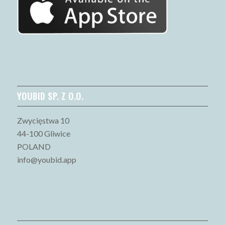
YOUBID SP. Z O.O.
Zwycięstwa 10
44-100 Gliwice
POLAND
info@youbid.app