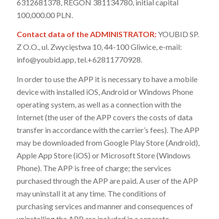
6312681378, REGON 381134780, initial capital
100,000.00 PLN.
Contact data of the ADMINISTRATOR:
YOUBID SP.
Z O.O., ul. Zwycięstwa 10, 44-100 Gliwice, e-mail:
info@youbid.app, tel.+62811770928.
In order to use the APP it is necessary to have a mobile
device with installed iOS, Android or Windows Phone
operating system, as well as a connection with the
Internet (the user of the APP covers the costs of data
transfer in accordance with the carrier’s fees). The APP
may be downloaded from Google Play Store (Android),
Apple App Store (iOS) or Microsoft Store (Windows
Phone). The APP is free of charge; the services
purchased through the APP are paid. A user of the APP
may uninstall it at any time. The conditions of
purchasing services and manner and consequences of
uninstalling the APP are included in a separate