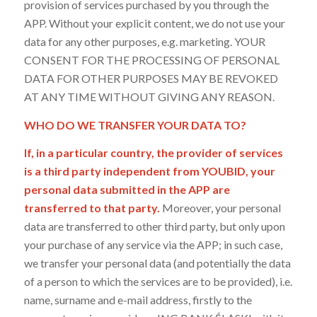
provision of services purchased by you through the
APP. Without your explicit content, we do not use your
data for any other purposes, e.g. marketing. YOUR
CONSENT FOR THE PROCESSING OF PERSONAL
DATA FOR OTHER PURPOSES MAY BE REVOKED
AT ANY TIME WITHOUT GIVING ANY REASON.
WHO DO WE TRANSFER YOUR DATA TO?
If, in a particular country, the provider of services
is a third party independent from YOUBID, your
personal data submitted in the APP are
transferred to that party.
Moreover, your personal
data are transferred to other third party, but only upon
your purchase of any service via the APP; in such case,
we transfer your personal data (and potentially the data
of a person to which the services are to be provided), i.e.
name, surname and e-mail address, firstly to the