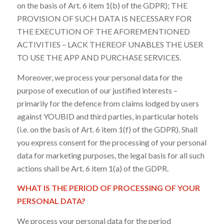
on the basis of Art. 6 item 1(b) of the GDPR); THE
PROVISION OF SUCH DATA IS NECESSARY FOR
THE EXECUTION OF THE AFOREMENTIONED
ACTIVITIES – LACK THEREOF UNABLES THE USER
TO USE THE APP AND PURCHASE SERVICES.
Moreover, we process your personal data for the
purpose of execution of our justified interests –
primarily for the defence from claims lodged by users
against YOUBID and third parties, in particular hotels
(i.e. on the basis of Art. 6 item 1(f) of the GDPR). Shall
you express consent for the processing of your personal
data for marketing purposes, the legal basis for all such
actions shall be Art. 6 item 1(a) of the GDPR.
WHAT IS THE PERIOD OF PROCESSING OF YOUR
PERSONAL DATA?
We process your personal data for the period