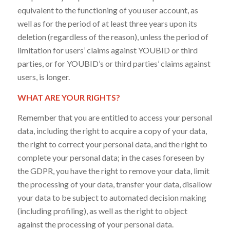
equivalent to the functioning of you user account, as
well as for the period of at least three years upon its
deletion (regardless of the reason), unless the period of
limitation for users’ claims against YOUBID or third
parties, or for YOUBID’s or third parties’ claims against
users, is longer.
WHAT ARE YOUR RIGHTS?
Remember that you are entitled to access your personal
data, including the right to acquire a copy of your data,
the right to correct your personal data, and the right to
complete your personal data; in the cases foreseen by
the GDPR, you have the right to remove your data, limit
the processing of your data, transfer your data, disallow
your data to be subject to automated decision making
(including profiling), as well as the right to object
against the processing of your personal data.