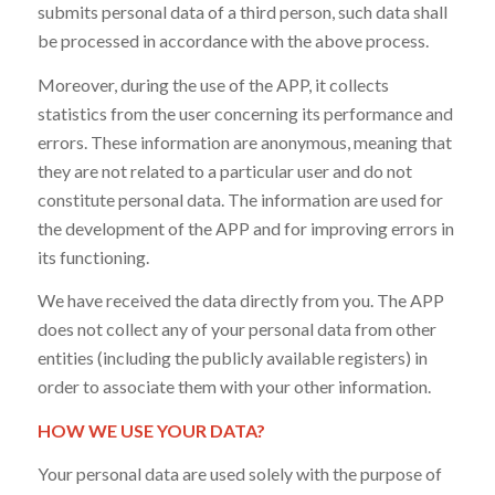
submits personal data of a third person, such data shall
be processed in accordance with the above process.
Moreover, during the use of the APP, it collects
statistics from the user concerning its performance and
errors. These information are anonymous, meaning that
they are not related to a particular user and do not
constitute personal data. The information are used for
the development of the APP and for improving errors in
its functioning.
We have received the data directly from you. The APP
does not collect any of your personal data from other
entities (including the publicly available registers) in
order to associate them with your other information.
HOW WE USE YOUR DATA?
Your personal data are used solely with the purpose of