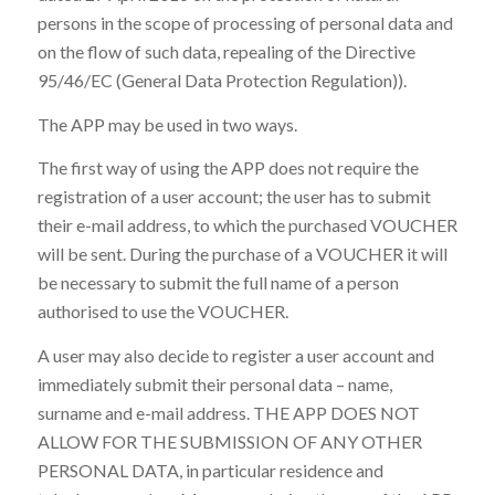
persons in the scope of processing of personal data and
on the flow of such data, repealing of the Directive
95/46/EC (General Data Protection Regulation)).
The APP may be used in two ways.
The first way of using the APP does not require the
registration of a user account; the user has to submit
their e-mail address, to which the purchased VOUCHER
will be sent. During the purchase of a VOUCHER it will
be necessary to submit the full name of a person
authorised to use the VOUCHER.
A user may also decide to register a user account and
immediately submit their personal data – name,
surname and e-mail address. THE APP DOES NOT
ALLOW FOR THE SUBMISSION OF ANY OTHER
PERSONAL DATA, in particular residence and