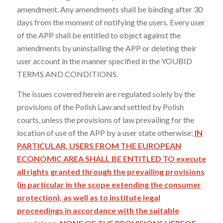
amendment. Any amendments shall be binding after 30
days from the moment of notifying the users. Every user
of the APP shall be entitled to object against the
amendments by uninstalling the APP or deleting their
user account in the manner specified in the YOUBID
TERMS AND CONDITIONS.
The issues covered herein are regulated solely by the
provisions of the Polish Law and settled by Polish
courts, unless the provisions of law prevailing for the
location of use of the APP by a user state otherwise;
IN
PARTICULAR, USERS FROM THE EUROPEAN
ECONOMIC AREA SHALL BE ENTITLED TO execute
all rights granted through the prevailing provisions
(in particular in the scope extending the consumer
protection), as well as to institute legal
proceedings in accordance with the suitable