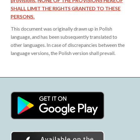
provisions.
NONE OF THE PROVISIONS HEREOF
SHALL LIMIT THE RIGHTS GRANTED TO THESE
PERSONS.
This document was originally drawn up in Polish
language, and has been subsequently translated to
other languages. In case of discrepancies between the
language versions, the Polish version shall prevail.