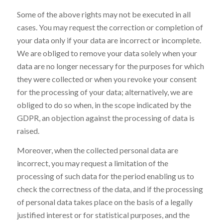
Some of the above rights may not be executed in all
cases. You may request the correction or completion of
your data only if your data are incorrect or incomplete.
We are obliged to remove your data solely when your
data are no longer necessary for the purposes for which
they were collected or when you revoke your consent
for the processing of your data; alternatively, we are
obliged to do so when, in the scope indicated by the
GDPR, an objection against the processing of data is
raised.
Moreover, when the collected personal data are
incorrect, you may request a limitation of the
processing of such data for the period enabling us to
check the correctness of the data, and if the processing
of personal data takes place on the basis of a legally
justified interest or for statistical purposes, and the