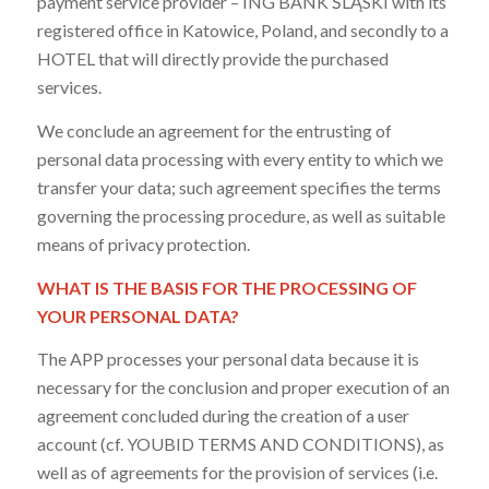
payment service provider – ING BANK ŚLĄSKI with its
registered office in Katowice, Poland, and secondly to a
HOTEL that will directly provide the purchased
services.
We conclude an agreement for the entrusting of
personal data processing with every entity to which we
transfer your data; such agreement specifies the terms
governing the processing procedure, as well as suitable
means of privacy protection.
WHAT IS THE BASIS FOR THE PROCESSING OF
YOUR PERSONAL DATA?
The APP processes your personal data because it is
necessary for the conclusion and proper execution of an
agreement concluded during the creation of a user
account (cf. YOUBID TERMS AND CONDITIONS), as
well as of agreements for the provision of services (i.e.