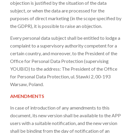
objection is justified by the situation of the data
subject, or when the data are processed for the
purposes of direct marketing (in the scope specified by
the GDPR), it is possible to raise an objection.
Every personal data subject shall be entitled to lodge a
complaint to a supervisory authority competent for a
certain country, and moreover, to the President of the
Office for Personal Data Protection (supervising
YOUBID) to the address: The President of the Office
for Personal Data Protection, ul. Stawki 2, 00-193
Warsaw, Poland.
AMENDMENTS
In case of introduction of any amendments to this
document, its new version shall be available to the APP
users with a suitable notification, and the new version
shall be binding from the day of notification of an