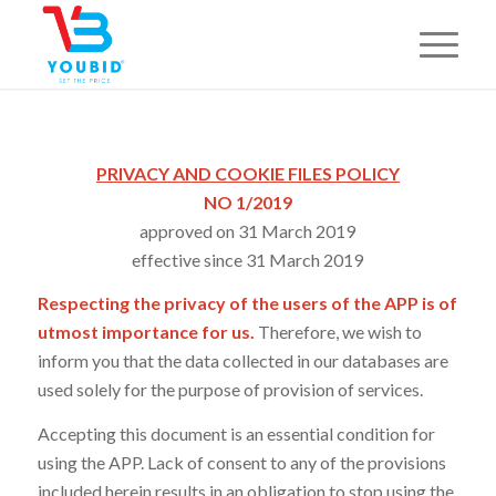
PRIVACY AND COOKIE FILES POLICY
NO 1/2019
approved on 31 March 2019
effective since 31 March 2019
Respecting the privacy of the users of the APP is of
utmost importance for us.
Therefore, we wish to
inform you that the data collected in our databases are
used solely for the purpose of provision of services.
Accepting this document is an essential condition for
using the APP. Lack of consent to any of the provisions
included herein results in an obligation to stop using the