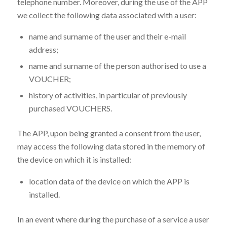
telephone number. Moreover, during the use of the APP
we collect the following data associated with a user:
name and surname of the user and their e-mail
address;
name and surname of the person authorised to use a
VOUCHER;
history of activities, in particular of previously
purchased VOUCHERS.
The APP, upon being granted a consent from the user,
may access the following data stored in the memory of
the device on which it is installed:
location data of the device on which the APP is
installed.
In an event where during the purchase of a service a user