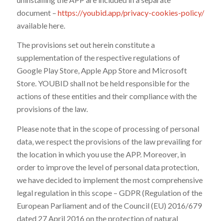
document –
https://youbid.app/privacy-cookies-policy/
available here.
The provisions set out herein constitute a
supplementation of the respective regulations of
Google Play Store, Apple App Store and Microsoft
Store. YOUBID shall not be held responsible for the
actions of these entities and their compliance with the
provisions of the law.
Please note that in the scope of processing of personal
data, we respect the provisions of the law prevailing for
the location in which you use the APP. Moreover, in
order to improve the level of personal data protection,
we have decided to implement the most comprehensive
legal regulation in this scope – GDPR (Regulation of the
European Parliament and of the Council (EU) 2016/679
dated 27 April 2016 on the protection of natural