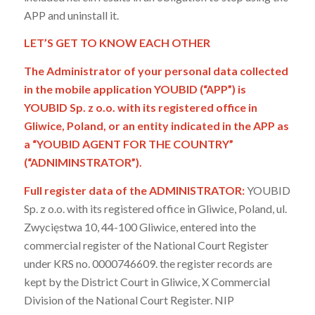
APP and uninstall it.
LET’S GET TO KNOW EACH OTHER
The Administrator of your personal data collected
in the mobile application YOUBID (“APP”) is
YOUBID Sp. z o.o. with its registered office in
Gliwice, Poland, or an entity indicated in the APP as
a “YOUBID AGENT FOR THE COUNTRY”
(“ADNIMINSTRATOR”).
Full register data of the ADMINISTRATOR:
YOUBID
Sp. z o.o. with its registered office in Gliwice, Poland, ul.
Zwycięstwa 10, 44-100 Gliwice, entered into the
commercial register of the National Court Register
under KRS no. 0000746609. the register records are
kept by the District Court in Gliwice, X Commercial
Division of the National Court Register. NIP