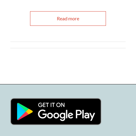
Read more