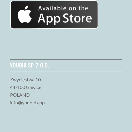
YOUBID SP. Z O.O.
Zwycięstwa 10
44-100 Gliwice
POLAND
info@youbid.app