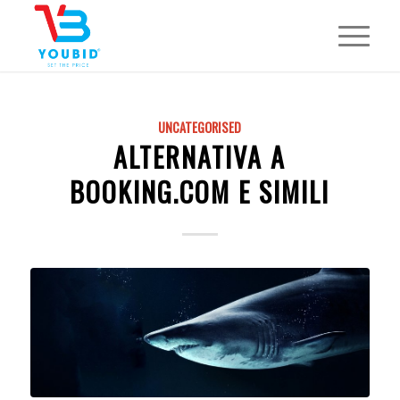
UNCATEGORISED
ALTERNATIVA A
BOOKING.COM E SIMILI