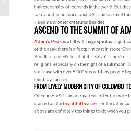
To Do
highest density of leopards in the world. But thes
take another outward bound Sri Lanka travel tour.
– and many other creatures besides.
ASCEND TO THE SUMMIT OF AD
Adam’s Peak
is a hill with huge spiritual signifi
of the peak there is a footprint cast in stone. Chri
Buddha’s, and Hindus that it is Shiva’s. The site 
religions, especially on the night of a full moon.
staircase with over 5,000 steps. Many people beg
climb by sunrise.
FROM LIVELY MODERN CITY OF COLOMBO TO
Of course, a Sri Lanka travel can offer far more 
started on the
beautiful beaches
, or the other cu
above are definitely top things to do when you pl