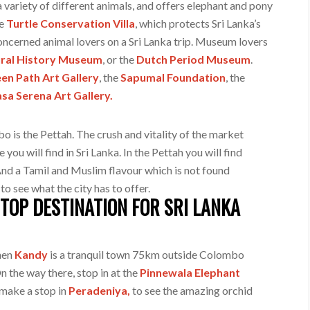
a variety of different animals, and offers elephant and pony
he
Turtle Conservation Villa
, which protects Sri Lanka’s
oncerned animal lovers on a Sri Lanka trip. Museum lovers
ral History Museum
, or the
Dutch Period Museum
.
en Path Art Gallery
, the
Sapumal Foundation
, the
sa Serena Art Gallery.
 is the Pettah. The crush and vitality of the market
ou will find in Sri Lanka. In the Pettah you will find
 And a Tamil and Muslim flavour which is not found
 to see what the city has to offer.
TOP DESTINATION FOR SRI LANKA
then
Kandy
is a tranquil town 75km outside Colombo
 the way there, stop in at the
Pinnewala Elephant
 make a stop in
Peradeniya,
to see the amazing orchid