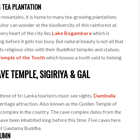
G TEA PLANTATION
e mountains, it is home to many tea-growing plantations
itor can wonder at the biodiversity of this rainforest at
very heart of the city lies
Lake Bogambara
which is
ng before it gets too busy. But natural beauty is not all that
its religious sites with their Buddhist temples and statues.
Temple of the Tooth
which houses a tooth said to belong
E TEMPLE, SIGIRIYA & GAL
three of Sri Lanka tourism’s must-see sights.
Dambulla
eritage attraction. Also known as the Golden Temple of
e complex in the country. The cave complex dates from the
 have been inhabited long before this time. Five caves here
fe of Gautama Buddha.
LUMN