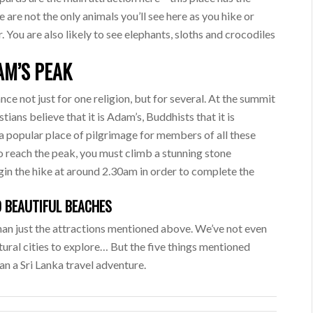
e are not the only animals you’ll see here as you hike or
 You are also likely to see elephants, sloths and crocodiles
AM’S PEAK
cance not just for one religion, but for several. At the summit
stians believe that it is Adam’s, Buddhists that it is
is a popular place of pilgrimage for members of all these
 To reach the peak, you must climb a stunning stone
in the hike at around 2.30am in order to complete the
 BEAUTIFUL BEACHES
than just the attractions mentioned above. We’ve not even
ltural cities to explore… But the five things mentioned
an a Sri Lanka travel adventure.