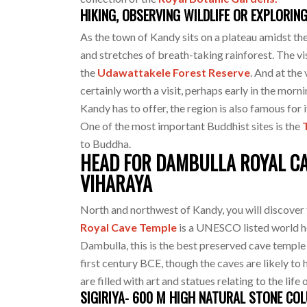
HIKING, OBSERVING WILDLIFE OR EXPLORIN
As the town of Kandy sits on a plateau amidst th
and stretches of breath-taking rainforest. The vis
the
Udawattakele Forest Reserve
. And at the 
certainly worth a visit, perhaps early in the morni
Kandy has to offer, the region is also famous for 
One of the most important Buddhist sites is the
to Buddha.
HEAD FOR DAMBULLA ROYAL CAV
VIHARAYA
North and northwest of Kandy, you will discover 
Royal Cave Temple
is a UNESCO listed world h
Dambulla, this is the best preserved cave templ
first century BCE, though the caves are likely to
are filled with art and statues relating to the li
SIGIRIYA- 600 M HIGH NATURAL STONE CO