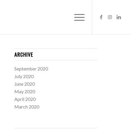
ARCHIVE
September 2020
July 2020
June 2020
May 2020
April 2020
March 2020