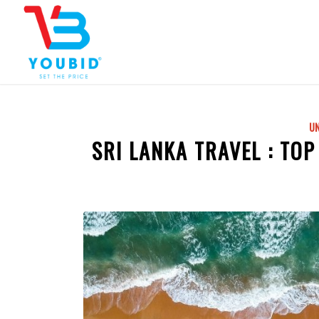
U
SRI LANKA TRAVEL : TOP