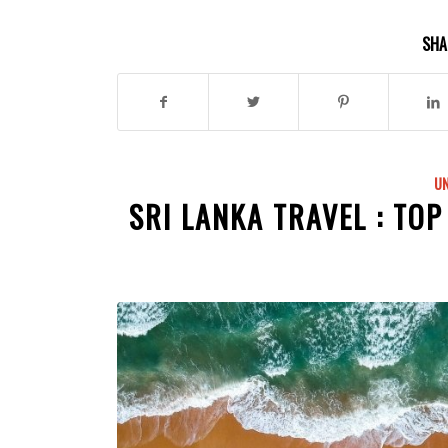
SHA
U
SRI LANKA TRAVEL : TOP