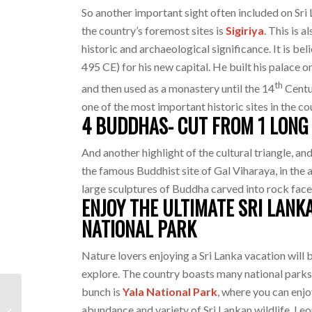
So another important sight often included on Sri 
the country’s foremost sites is
Sigiriya
. This is 
historic and archaeological significance. It is b
495 CE) for his new capital. He built his palace o
th
and then used as a monastery until the 14
Centur
one of the most important historic sites in the co
4 BUDDHAS- CUT FROM 1 LONG 
And another highlight of the cultural triangle, an
the famous Buddhist site of Gal Viharaya, in the a
large sculptures of Buddha carved into rock face
ENJOY THE ULTIMATE SRI LANK
NATIONAL PARK
Nature lovers enjoying a Sri Lanka vacation will 
explore. The country boasts many national parks 
bunch is
Yala National Park
, where you can enjo
Sri Lanka Travel : Top
abundance and variety of Sri Lankan wildlife. Leo
Five Things You Need