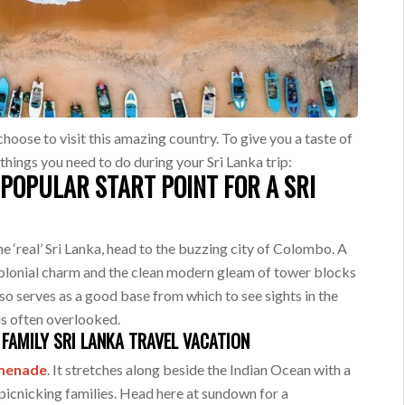
choose to visit this amazing country. To give you a taste of
 things you need to do during your Sri Lanka trip:
POPULAR START POINT FOR A SRI
he ‘real’ Sri Lanka, head to the buzzing city of Colombo. A
colonial charm and the clean modern gleam of tower blocks
lso serves as a good base from which to see sights in the
 is often overlooked.
FAMILY SRI LANKA TRAVEL VACATION
omenade
. It stretches along beside the Indian Ocean with a
 picnicking families. Head here at sundown for a