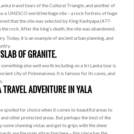
Lanka travel tours of the Cultural Triangle, and another of
also a UNESCO world heritage site – a rock fortress of huge
elieved that the site was selected by King Kashyapa (477-
n the rock. After the king’s death, the site was abandoned,
y. Today, it is an example of ancient urban planning, and
untry.
SLAB OF GRANITE.
d something else well worth including on a Sri Lanka tour is
ncient city of Polonnaruwa. It is famous for its caves, and
s.
A TRAVEL ADVENTURE IN YALA
be spoiled for choice when it comes to beautiful areas to
and other protected areas. But perhaps the best of the
y some stunning vistas and get to grips with the sheer
pards are the main attraction here – this place has the