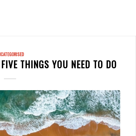
NCATEGORISED
 FIVE THINGS YOU NEED TO DO