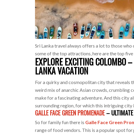
Sri Lanka travel always offers a lot to those who 
some of the top attractions, here are the top five
EXPLORE EXCITING COLOMBO – 
LANKA VACATION
For a quirky and cosmopolitan city that reveals t
weird mix of anarchic Asian crowds, crumbling 
make for a fascinating adventure. And this city a
surrounding region, for which this intriguing city
GALLE FACE GREEN PROMENADE
– ULTIMATE 
So for family fun there is
Galle Face Green Pr
range of food vendors. This is a popular spot for