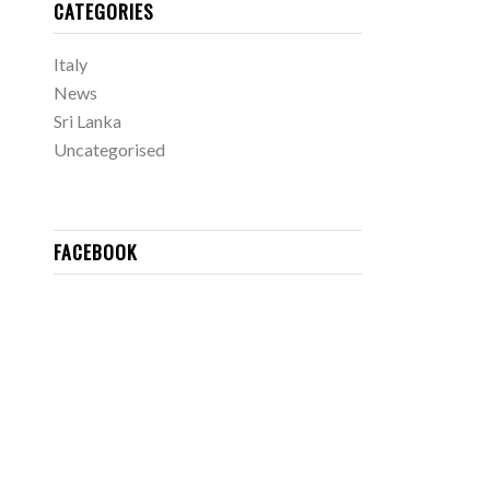
CATEGORIES
Italy
News
Sri Lanka
Uncategorised
FACEBOOK