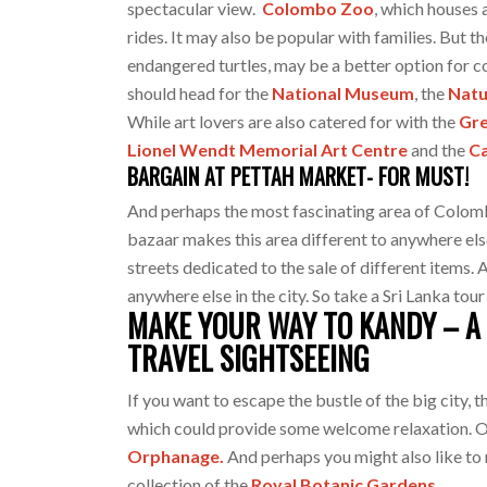
spectacular view.
Colombo Zoo
, which houses 
rides. It may also be popular with families. But t
endangered turtles, may be a better option for c
should head for the
National Museum
, the
Natu
While art lovers are also catered for with the
Gre
Lionel Wendt Memorial Art Centre
and the
Ca
BARGAIN AT PETTAH MARKET- FOR MUST!
And perhaps the most fascinating area of Colombo
bazaar makes this area different to anywhere else y
streets dedicated to the sale of different items.
anywhere else in the city. So take a Sri Lanka tour
MAKE YOUR WAY TO KANDY – A 
TRAVEL SIGHTSEEING
If you want to escape the bustle of the big city, 
which could provide some welcome relaxation. On
Orphanage.
And perhaps you might also like to
collection of the
Royal Botanic Gardens.