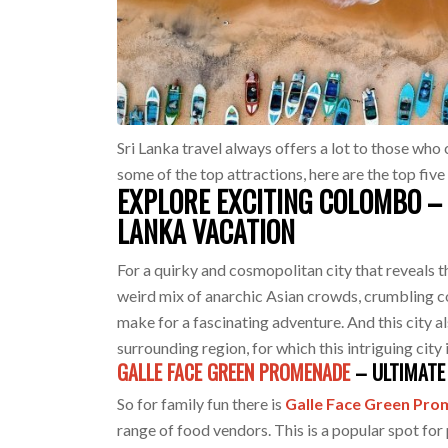
Sri Lanka travel always offers a lot to those who 
some of the top attractions, here are the top five
EXPLORE EXCITING COLOMBO – 
LANKA VACATION
For a quirky and cosmopolitan city that reveals t
weird mix of anarchic Asian crowds, crumbling 
make for a fascinating adventure. And this city a
surrounding region, for which this intriguing city
GALLE FACE GREEN PROMENADE
– ULTIMATE 
So for family fun there is
Galle Face Green Pr
range of food vendors. This is a popular spot for