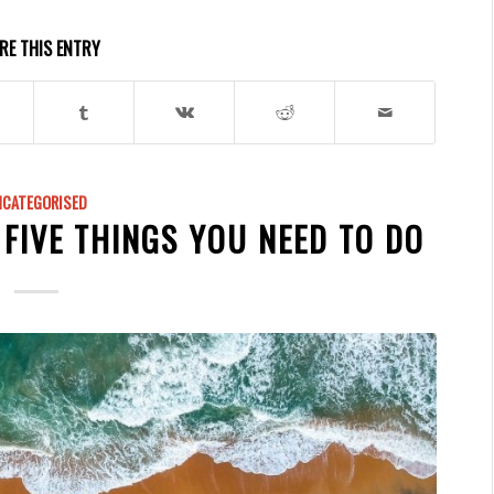
RE THIS ENTRY
NCATEGORISED
 FIVE THINGS YOU NEED TO DO