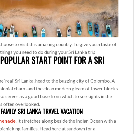
choose to visit this amazing country. To give you a taste of
 things you need to do during your Sri Lanka trip:
POPULAR START POINT FOR A SRI
he ‘real’ Sri Lanka, head to the buzzing city of Colombo. A
colonial charm and the clean modern gleam of tower blocks
lso serves as a good base from which to see sights in the
 is often overlooked.
FAMILY SRI LANKA TRAVEL VACATION
omenade
. It stretches along beside the Indian Ocean with a
 picnicking families. Head here at sundown for a