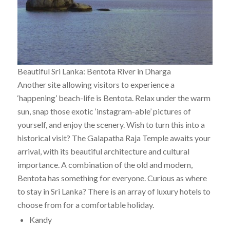
Beautiful Sri Lanka: Bentota River in Dharga
Another site allowing visitors to experience a
‘happening’ beach-life is Bentota. Relax under the warm
sun, snap those exotic ‘instagram-able’ pictures of
yourself, and enjoy the scenery. Wish to turn this into a
historical visit? The Galapatha Raja Temple awaits your
arrival, with its beautiful architecture and cultural
importance. A combination of the old and modern,
Bentota has something for everyone. Curious as where
to stay in Sri Lanka? There is an array of luxury hotels to
choose from for a comfortable holiday.
Kandy