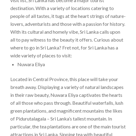
visit list, Sri Lanka has become a major tourist
destination. With a variety of locations catering to
people of all tastes, it tugs at the heart strings of nature-
lovers, adventurists and those with a passion for history.
With its cultural and homely vibe, Sri Lanka calls upon
all to pay witness to the beauty it offers. Curious about
where to go in Sri Lanka? Fret not, for Sri Lanka has a
wide variety of places to visit:
Nuwara Eliya
Located in Central Province, this place will take your
breath away. Displaying a variety of natural landscapes
in their raw beauty, Nuwara Eliya captivates the hearts
of all those who pass through. Beautiful waterfalls, lush
green plantations, and magnificent mountains the likes
of Pidurutalagala – Sri Lanka’s tallest mountain. In
particular, the tea plantations are one of the main tourist
attractions in Sri Lanka. Sipping tea with beautiful