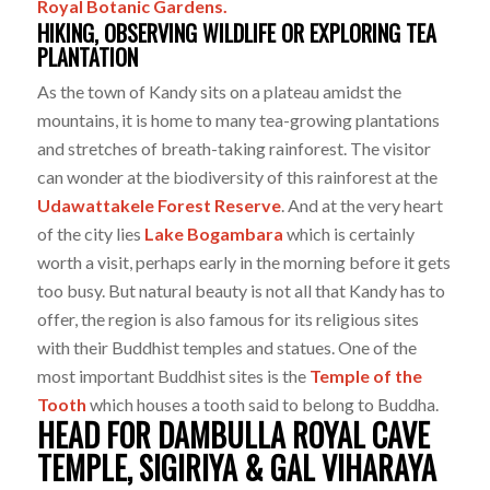
Royal Botanic Gardens.
HIKING, OBSERVING WILDLIFE OR EXPLORING TEA
PLANTATION
As the town of Kandy sits on a plateau amidst the
mountains, it is home to many tea-growing plantations
and stretches of breath-taking rainforest. The visitor
can wonder at the biodiversity of this rainforest at the
Udawattakele Forest Reserve
. And at the very heart
of the city lies
Lake Bogambara
which is certainly
worth a visit, perhaps early in the morning before it gets
too busy. But natural beauty is not all that Kandy has to
offer, the region is also famous for its religious sites
with their Buddhist temples and statues. One of the
most important Buddhist sites is the
Temple of the
Tooth
which houses a tooth said to belong to Buddha.
HEAD FOR DAMBULLA ROYAL CAVE
TEMPLE, SIGIRIYA & GAL VIHARAYA