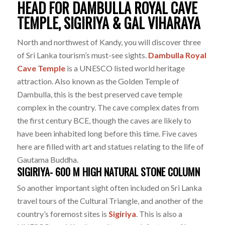
HEAD FOR DAMBULLA ROYAL CAVE
TEMPLE, SIGIRIYA & GAL VIHARAYA
North and northwest of Kandy, you will discover three
of Sri Lanka tourism’s must-see sights.
Dambulla Royal
Cave Temple
is a UNESCO listed world heritage
attraction. Also known as the Golden Temple of
Dambulla, this is the best preserved cave temple
complex in the country. The cave complex dates from
the first century BCE, though the caves are likely to
have been inhabited long before this time. Five caves
here are filled with art and statues relating to the life of
Gautama Buddha.
SIGIRIYA- 600 M HIGH NATURAL STONE COLUMN
So another important sight often included on Sri Lanka
travel tours of the Cultural Triangle, and another of the
country’s foremost sites is
Sigiriya
. This is also a