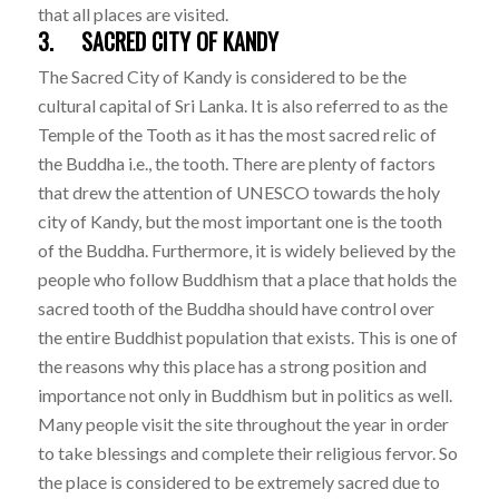
that all places are visited.
3. SACRED CITY OF KANDY
The Sacred City of Kandy is considered to be the
cultural capital of Sri Lanka. It is also referred to as the
Temple of the Tooth as it has the most sacred relic of
the Buddha i.e., the tooth. There are plenty of factors
that drew the attention of UNESCO towards the holy
city of Kandy, but the most important one is the tooth
of the Buddha. Furthermore, it is widely believed by the
people who follow Buddhism that a place that holds the
sacred tooth of the Buddha should have control over
the entire Buddhist population that exists. This is one of
the reasons why this place has a strong position and
importance not only in Buddhism but in politics as well.
Many people visit the site throughout the year in order
to take blessings and complete their religious fervor. So
the place is considered to be extremely sacred due to