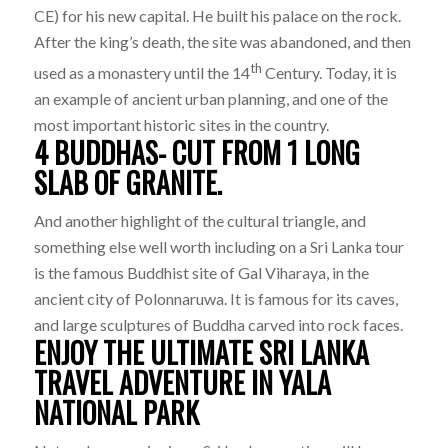
CE) for his new capital. He built his palace on the rock.
After the king’s death, the site was abandoned, and then
th
used as a monastery until the 14
Century. Today, it is
an example of ancient urban planning, and one of the
most important historic sites in the country.
4 BUDDHAS- CUT FROM 1 LONG
SLAB OF GRANITE.
And another highlight of the cultural triangle, and
something else well worth including on a Sri Lanka tour
is the famous Buddhist site of Gal Viharaya, in the
ancient city of Polonnaruwa. It is famous for its caves,
and large sculptures of Buddha carved into rock faces.
ENJOY THE ULTIMATE SRI LANKA
TRAVEL ADVENTURE IN YALA
NATIONAL PARK