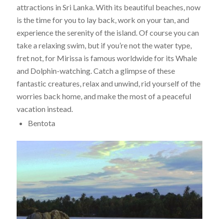
attractions in Sri Lanka. With its beautiful beaches, now
is the time for you to lay back, work on your tan, and
experience the serenity of the island. Of course you can
take a relaxing swim, but if you’re not the water type,
fret not, for Mirissa is famous worldwide for its Whale
and Dolphin-watching. Catch a glimpse of these
fantastic creatures, relax and unwind, rid yourself of the
worries back home, and make the most of a peaceful
vacation instead.
Bentota