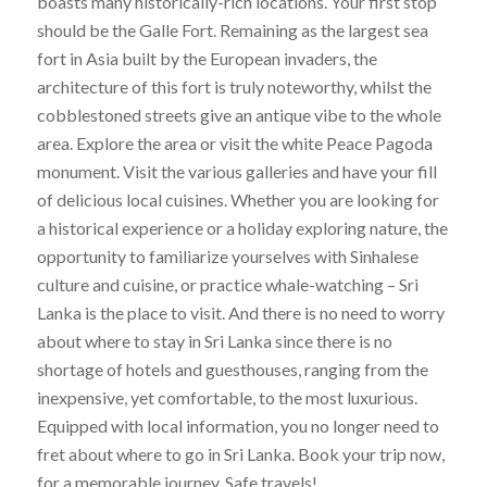
boasts many historically-rich locations. Your first stop
should be the Galle Fort. Remaining as the largest sea
fort in Asia built by the European invaders, the
architecture of this fort is truly noteworthy, whilst the
cobblestoned streets give an antique vibe to the whole
area. Explore the area or visit the white Peace Pagoda
monument. Visit the various galleries and have your fill
of delicious local cuisines. Whether you are looking for
a historical experience or a holiday exploring nature, the
opportunity to familiarize yourselves with Sinhalese
culture and cuisine, or practice whale-watching – Sri
Lanka is the place to visit. And there is no need to worry
about where to stay in Sri Lanka since there is no
shortage of hotels and guesthouses, ranging from the
inexpensive, yet comfortable, to the most luxurious.
Equipped with local information, you no longer need to
fret about where to go in Sri Lanka. Book your trip now,
for a memorable journey. Safe travels!