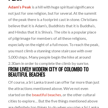
Adam’s Peak
is a hill with huge spiritual significance
not just for one religion, but for several. At the summit
of the peak there is a footprint cast in stone. Christians
believe that it is Adam’s, Buddhists that it is Buddha’s,
and Hindus that it is Shiva’s. The site is a popular place
of pilgrimage for members of all these religions,
especially on the night of a full moon. To reach the peak,
you must climb a stunning stone staircase with over
5,000 steps. Many people begin the hike at around
2.30am in order to complete the climb by sunrise.
FROM LIVELY MODERN CITY OF COLOMBO TO
BEAUTIFUL BEACHES
Of course, a Sri Lanka travel can offer far more than just
the attractions mentioned above. We’ve not even
started on the
beautiful beaches
, or the other cultural
cities to explore… But the five things mentioned above
are definitely top things to do when you plan a Sri Lanka