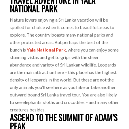
TRAVEL ADVENTURE IN YALA
NATIONAL PARK
Nature lovers enjoying a Sri Lanka vacation will be
spoiled for choice when it comes to beautiful areas to
explore. The country boasts many national parks and
other protected areas. But perhaps the best of the
bunch is
Yala National Park
, where you can enjoy some
stunning vistas and get to grips with the sheer
abundance and variety of Sri Lankan wildlife. Leopards
are the main attraction here – this place has the highest
density of leopards in the world. But these are not the
only animals you’ll see here as you hike or take another
outward bound Sri Lanka travel tour. You are also likely
to see elephants, sloths and crocodiles – and many other
creatures besides.
ASCEND TO THE SUMMIT OF ADAM’S
PEAK