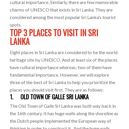
cultural importance. Similarly, there are few memorable
charms of UNESCO that exists in Sri Lanka. They are
considered among the most popular Sri Lanka’s tourist
spots.
TOP 3 PLACES TO VISIT IN SRI
LANKA
Eight places in Sri Lanka are considered to be the world
heritage site by UNESCO. And at least six of the places
have cultural importance whereas; two of them have
fundamental importance. However, we will explore
three of the best of Sri Lanka to help you prioritize the
places you should visit first. They are as follows:
1. OLD TOWN OF GALLE SRI LANKA
The Old Town of Galle Sri Lanka was built way back in
the 16th century. It has huge walls along the shoreline as
the Dutch people implemented the European way of
thinking in order to construct it. And the huge walls