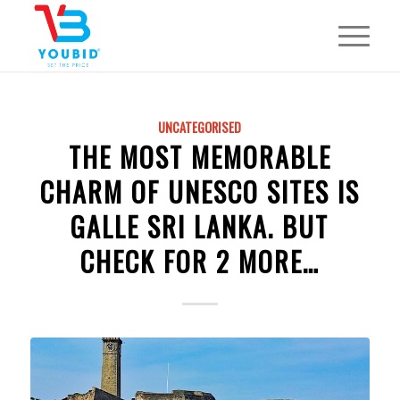
UNCATEGORISED
THE MOST MEMORABLE
CHARM OF UNESCO SITES IS
GALLE SRI LANKA. BUT
CHECK FOR 2 MORE…