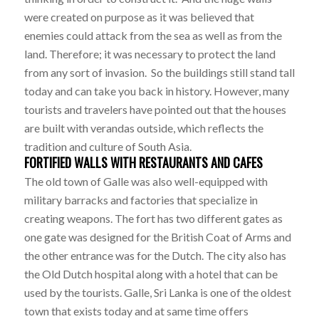
were created on purpose as it was believed that
enemies could attack from the sea as well as from the
land. Therefore; it was necessary to protect the land
from any sort of invasion. So the buildings still stand tall
today and can take you back in history. However, many
tourists and travelers have pointed out that the houses
are built with verandas outside, which reflects the
tradition and culture of South Asia.
FORTIFIED WALLS WITH RESTAURANTS AND CAFES
The old town of Galle was also well-equipped with
military barracks and factories that specialize in
creating weapons. The fort has two different gates as
one gate was designed for the British Coat of Arms and
the other entrance was for the Dutch. The city also has
the Old Dutch hospital along with a hotel that can be
used by the tourists. Galle, Sri Lanka is one of the oldest
town that exists today and at same time offers