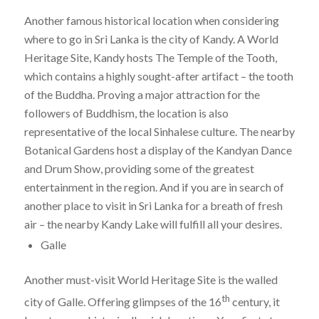
Another famous historical location when considering
where to go in Sri Lanka is the city of Kandy. A World
Heritage Site, Kandy hosts The Temple of the Tooth,
which contains a highly sought-after artifact – the tooth
of the Buddha. Proving a major attraction for the
followers of Buddhism, the location is also
representative of the local Sinhalese culture. The nearby
Botanical Gardens host a display of the Kandyan Dance
and Drum Show, providing some of the greatest
entertainment in the region. And if you are in search of
another place to visit in Sri Lanka for a breath of fresh
air – the nearby Kandy Lake will fulfill all your desires.
Galle
Another must-visit World Heritage Site is the walled
th
city of Galle. Offering glimpses of the 16
century, it