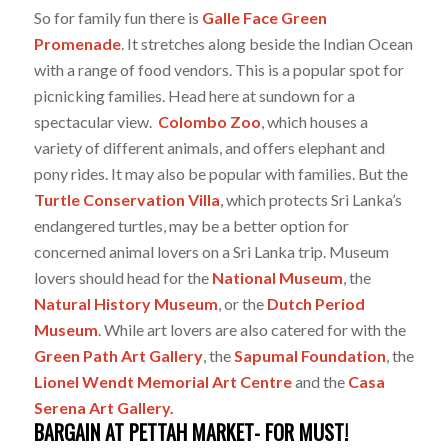
So for family fun there is
Galle Face Green
Promenade
. It stretches along beside the Indian Ocean
with a range of food vendors. This is a popular spot for
picnicking families. Head here at sundown for a
spectacular view.
Colombo Zoo
, which houses a
variety of different animals, and offers elephant and
pony rides. It may also be popular with families. But the
Turtle Conservation Villa
, which protects Sri Lanka’s
endangered turtles, may be a better option for
concerned animal lovers on a Sri Lanka trip. Museum
lovers should head for the
National Museum
, the
Natural History Museum
, or the
Dutch Period
Museum
. While art lovers are also catered for with the
Green Path Art Gallery
, the
Sapumal Foundation
, the
Lionel Wendt Memorial Art Centre
and the
Casa
Serena Art Gallery.
BARGAIN AT PETTAH MARKET- FOR MUST!