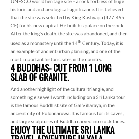
UNESCO world heritage site – a rock fortress of huge
historic and archaeological significance. It is believed
that the site was selected by King Kashyapa (477-495
CE) for his new capital. He built his palace on the rock.
After the king’s death, the site was abandoned, and then
th
used as a monastery until the 14
Century. Today, it is
an example of ancient urban planning, and one of the
most important historic sites in the country.
4 BUDDHAS- CUT FROM 1 LONG
SLAB OF GRANITE.
And another highlight of the cultural triangle, and
something else well worth including on a Sri Lanka tour
is the famous Buddhist site of Gal Viharaya, in the
ancient city of Polonnaruwa. It is famous for its caves,
and large sculptures of Buddha carved into rock faces.
ENJOY THE ULTIMATE SRI LANKA