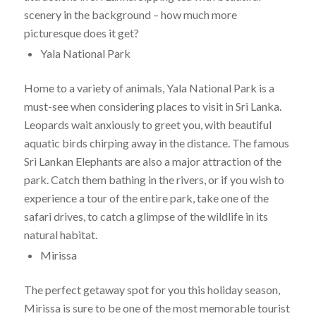
scenery in the background – how much more
picturesque does it get?
Yala National Park
Home to a variety of animals, Yala National Park is a
must-see when considering places to visit in Sri Lanka.
Leopards wait anxiously to greet you, with beautiful
aquatic birds chirping away in the distance. The famous
Sri Lankan Elephants are also a major attraction of the
park. Catch them bathing in the rivers, or if you wish to
experience a tour of the entire park, take one of the
safari drives, to catch a glimpse of the wildlife in its
natural habitat.
Mirissa
The perfect getaway spot for you this holiday season,
Mirissa is sure to be one of the most memorable tourist