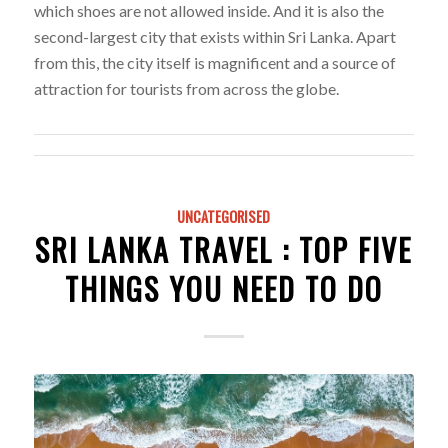
which shoes are not allowed inside. And it is also the
second-largest city that exists within Sri Lanka. Apart
from this, the city itself is magnificent and a source of
attraction for tourists from across the globe.
UNCATEGORISED
SRI LANKA TRAVEL : TOP FIVE
THINGS YOU NEED TO DO