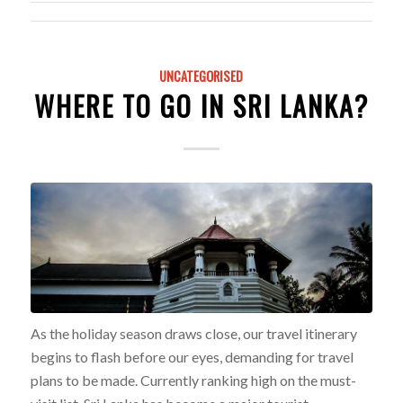
UNCATEGORISED
WHERE TO GO IN SRI LANKA?
As the holiday season draws close, our travel itinerary
begins to flash before our eyes, demanding for travel
plans to be made. Currently ranking high on the must-