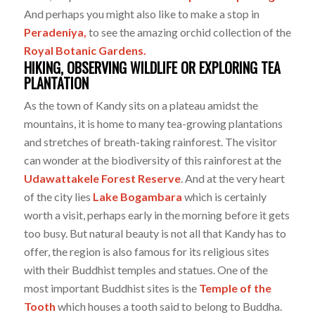
And perhaps you might also like to make a stop in
Peradeniya,
to see the amazing orchid collection of the
Royal Botanic Gardens.
HIKING, OBSERVING WILDLIFE OR EXPLORING TEA
PLANTATION
As the town of Kandy sits on a plateau amidst the
mountains, it is home to many tea-growing plantations
and stretches of breath-taking rainforest. The visitor
can wonder at the biodiversity of this rainforest at the
Udawattakele Forest Reserve
. And at the very heart
of the city lies
Lake Bogambara
which is certainly
worth a visit, perhaps early in the morning before it gets
too busy. But natural beauty is not all that Kandy has to
offer, the region is also famous for its religious sites
with their Buddhist temples and statues. One of the
most important Buddhist sites is the
Temple of the
Tooth
which houses a tooth said to belong to Buddha.