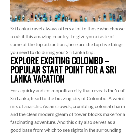
Sri Lanka travel always offers a lot to those who choose
to visit this amazing country. To give you a taste of
some of the top attractions, here are the top five things
you need to do during your Sri Lanka trip:
EXPLORE EXCITING COLOMBO –
POPULAR START POINT FOR A SRI
LANKA VACATION
For a quirky and cosmopolitan city that reveals the ‘real’
Sri Lanka, head to the buzzing city of Colombo. A weird
mix of anarchic Asian crowds, crumbling colonial charm
and the clean modern gleam of tower blocks make for a
fascinating adventure. And this city also serves as a
good base from which to see sights in the surrounding