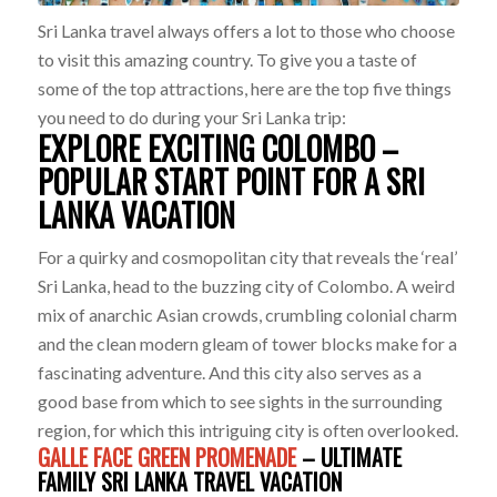
Sri Lanka travel always offers a lot to those who choose
to visit this amazing country. To give you a taste of
some of the top attractions, here are the top five things
you need to do during your Sri Lanka trip:
EXPLORE EXCITING COLOMBO –
POPULAR START POINT FOR A SRI
LANKA VACATION
For a quirky and cosmopolitan city that reveals the ‘real’
Sri Lanka, head to the buzzing city of Colombo. A weird
mix of anarchic Asian crowds, crumbling colonial charm
and the clean modern gleam of tower blocks make for a
fascinating adventure. And this city also serves as a
good base from which to see sights in the surrounding
region, for which this intriguing city is often overlooked.
GALLE FACE GREEN PROMENADE
– ULTIMATE
FAMILY SRI LANKA TRAVEL VACATION