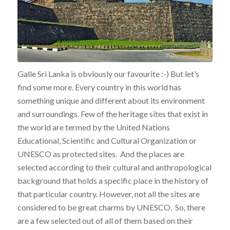
Galle Sri Lanka is obviously our favourite :-) But let’s
find some more. Every country in this world has
something unique and different about its environment
and surroundings. Few of the heritage sites that exist in
the world are termed by the United Nations
Educational, Scientific and Cultural Organization or
UNESCO as protected sites. And the places are
selected according to their cultural and anthropological
background that holds a specific place in the history of
that particular country. However, not all the sites are
considered to be great charms by UNESCO. So, there
are a few selected out of all of them based on their