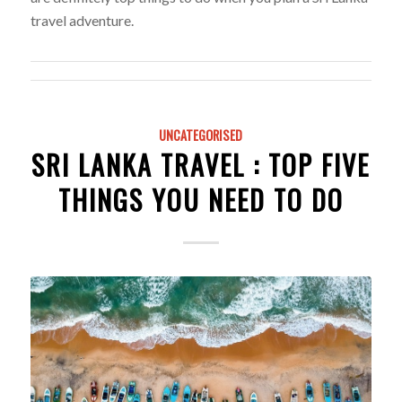
travel adventure.
UNCATEGORISED
SRI LANKA TRAVEL : TOP FIVE
THINGS YOU NEED TO DO