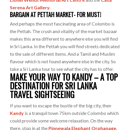
Serena Art Gallery.
BARGAIN AT PETTAH MARKET- FOR MUST!
And perhaps the most fascinating area of Colombo is
the Pettah. The crush and vitality of the market bazaar
makes this area different to anywhere else you will find
in Sri Lanka. In the Pettah you will find streets dedicated
to the sale of different items. And a Tamil and Muslim
flavour which is not found anywhere else in the city. So
take a Sri Lanka tour to see what the city has to offer.
MAKE YOUR WAY TO KANDY – A TOP
DESTINATION FOR SRI LANKA
TRAVEL SIGHTSEEING
If you want to escape the bustle of the big city, then
Kandy
is a tranquil town 75km outside Colombo which
could provide some welcome relaxation. On the way
there, stop in at the
Pinnewala Elephant Orphanage.