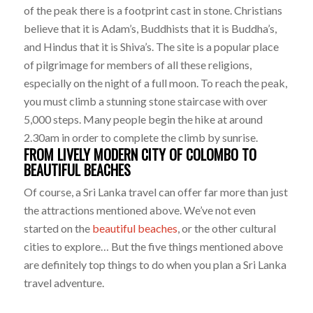
of the peak there is a footprint cast in stone. Christians
believe that it is Adam’s, Buddhists that it is Buddha’s,
and Hindus that it is Shiva’s. The site is a popular place
of pilgrimage for members of all these religions,
especially on the night of a full moon. To reach the peak,
you must climb a stunning stone staircase with over
5,000 steps. Many people begin the hike at around
2.30am in order to complete the climb by sunrise.
FROM LIVELY MODERN CITY OF COLOMBO TO
BEAUTIFUL BEACHES
Of course, a Sri Lanka travel can offer far more than just
the attractions mentioned above. We’ve not even
started on the
beautiful beaches
, or the other cultural
cities to explore… But the five things mentioned above
are definitely top things to do when you plan a Sri Lanka
travel adventure.