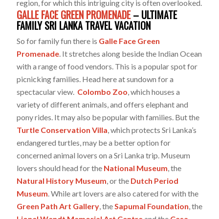
region, for which this intriguing city is often overlooked.
GALLE FACE GREEN PROMENADE
– ULTIMATE
FAMILY SRI LANKA TRAVEL VACATION
So for family fun there is
Galle Face Green
Promenade
. It stretches along beside the Indian Ocean
with a range of food vendors. This is a popular spot for
picnicking families. Head here at sundown for a
spectacular view.
Colombo Zoo
, which houses a
variety of different animals, and offers elephant and
pony rides. It may also be popular with families. But the
Turtle Conservation Villa
, which protects Sri Lanka’s
endangered turtles, may be a better option for
concerned animal lovers on a Sri Lanka trip. Museum
lovers should head for the
National Museum
, the
Natural History Museum
, or the
Dutch Period
Museum
. While art lovers are also catered for with the
Green Path Art Gallery
, the
Sapumal Foundation
, the
Lionel Wendt Memorial Art Centre
and the
Casa