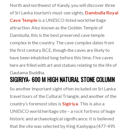
North and northwest of Kandy, you will discover three
of Sri Lanka tourism’s must-see sights.
Dambulla Royal
Cave Temple
is a UNESCO listed world heritage
attraction. Also known as the Golden Temple of
Dambulla, this is the best preserved cave temple
complex in the country. The cave complex dates from
the first century BCE, though the caves are likely to
have been inhabited long before this time. Five caves
here are filled with art and statues relating to the life of
Gautama Buddha.
SIGIRIYA- 600 M HIGH NATURAL STONE COLUMN
So another important sight often included on Sri Lanka
travel tours of the Cultural Triangle, and another of the
country’s foremost sites is
Sigiriya
. This is also a
UNESCO world heritage site – a rock fortress of huge
historic and archaeological significance. It is believed
that the site was selected by King Kashyapa (477-495