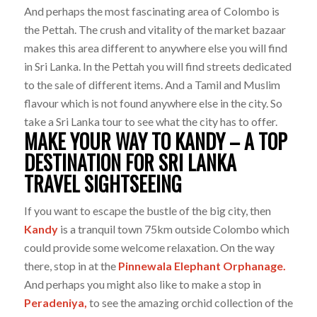
And perhaps the most fascinating area of Colombo is
the Pettah. The crush and vitality of the market bazaar
makes this area different to anywhere else you will find
in Sri Lanka. In the Pettah you will find streets dedicated
to the sale of different items. And a Tamil and Muslim
flavour which is not found anywhere else in the city. So
take a Sri Lanka tour to see what the city has to offer.
MAKE YOUR WAY TO KANDY – A TOP
DESTINATION FOR SRI LANKA
TRAVEL SIGHTSEEING
If you want to escape the bustle of the big city, then
Kandy
is a tranquil town 75km outside Colombo which
could provide some welcome relaxation. On the way
there, stop in at the
Pinnewala Elephant Orphanage.
And perhaps you might also like to make a stop in
Peradeniya,
to see the amazing orchid collection of the