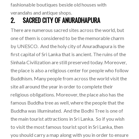
fashionable boutiques beside old houses with
verandahs and antique shops.
2. SACRED CITY OF ANURADHAPURA
There are numerous sacred sites across the world, but
one of them is considered to be the memorable charm
by UNESCO. And the holy city of Anuradhapura is the
first capital of Sri Lanka that is ancient. The ruins of the
Sinhala Civilization are still preserved today. Moreover,
the place is also a religious center for people who follow
Buddhism. Many people from across the world visit the
site all around the year in order to complete their
religious obligations. Moreover, the place also has the
famous Buddha tree as well, where the people that the
Buddha was illuminated. And the Bodhi Tree is one of
the main tourist attractions in Sri Lanka. So if you wish
to visit the most famous tourist spot in Sri Lanka, then
you should carry a map along with you in order to ensure