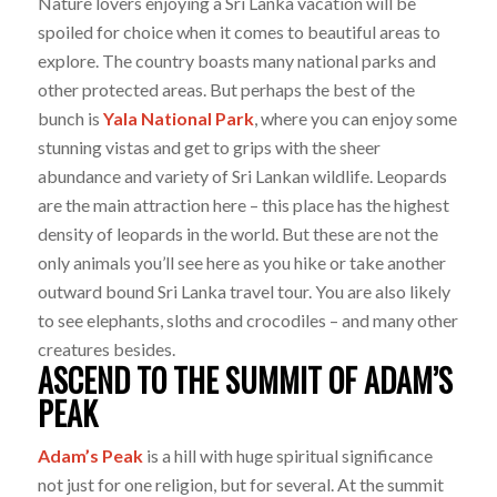
Nature lovers enjoying a Sri Lanka vacation will be
spoiled for choice when it comes to beautiful areas to
explore. The country boasts many national parks and
other protected areas. But perhaps the best of the
bunch is
Yala National Park
, where you can enjoy some
stunning vistas and get to grips with the sheer
abundance and variety of Sri Lankan wildlife. Leopards
are the main attraction here – this place has the highest
density of leopards in the world. But these are not the
only animals you’ll see here as you hike or take another
outward bound Sri Lanka travel tour. You are also likely
to see elephants, sloths and crocodiles – and many other
creatures besides.
ASCEND TO THE SUMMIT OF ADAM’S
PEAK
Adam’s Peak
is a hill with huge spiritual significance
not just for one religion, but for several. At the summit