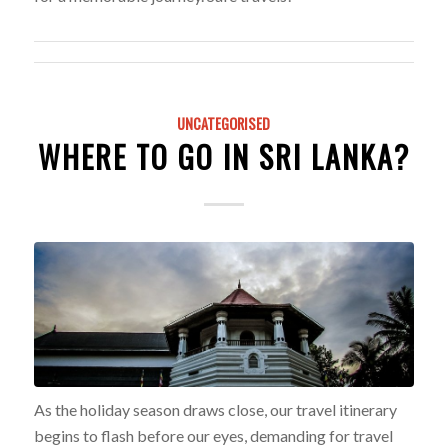
UNCATEGORISED
WHERE TO GO IN SRI LANKA?
As the holiday season draws close, our travel itinerary
begins to flash before our eyes, demanding for travel